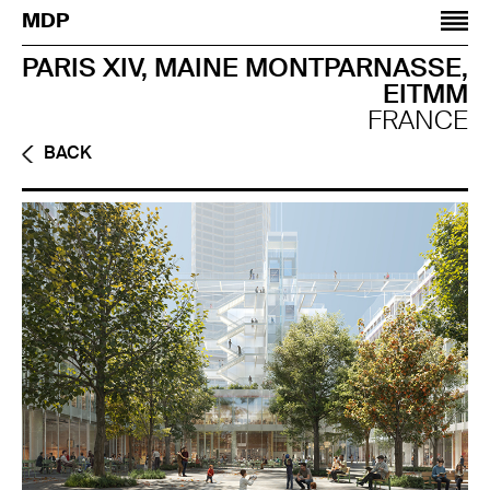
Jump to navigation
MDP
PARIS XIV, MAINE MONTPARNASSE,
EITMM
FRANCE
BACK