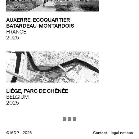
AUXERRE, ECOQUARTIER
BATARDEAU-MONTARDOIS
FRANCE
2025
LIÈGE, PARC DE CHÊNÉE
BELGIUM
2025
© MDP – 2026
Contact
legal notices