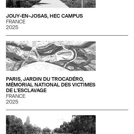
JOUY-EN-JOSAS, HEC CAMPUS
FRANCE
2025
PARIS, JARDIN DU TROCADÉRO,
MÉMORIAL NATIONAL DES VICTIMES
DE L'ESCLAVAGE
FRANCE
2025