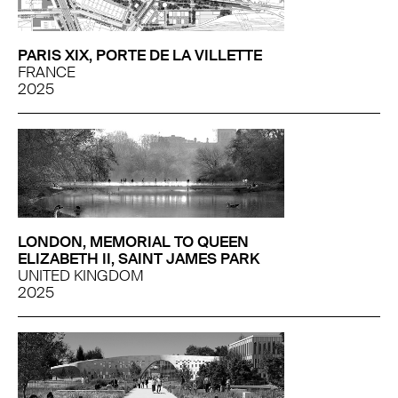
PARIS XIX, PORTE DE LA VILLETTE
FRANCE
2025
LONDON, MEMORIAL TO QUEEN
ELIZABETH II, SAINT JAMES PARK
UNITED KINGDOM
2025