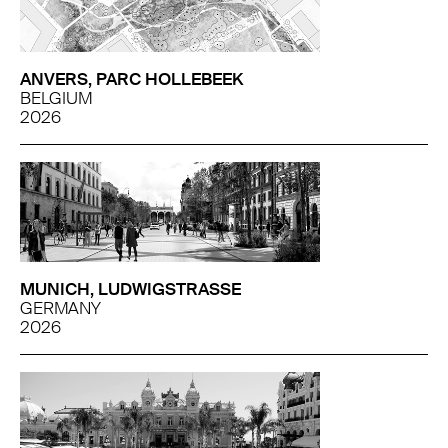
ANVERS, PARC HOLLEBEEK
BELGIUM
2026
MUNICH, LUDWIGSTRASSE
GERMANY
2026