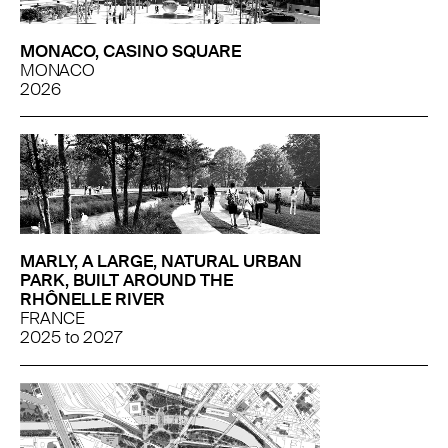
MONACO, CASINO SQUARE
MONACO
2026
MARLY, A LARGE, NATURAL URBAN
PARK, BUILT AROUND THE
RHÔNELLE RIVER
FRANCE
2025
to
2027