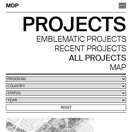
Jump to navigation
MDP
PROJECTS
EMBLEMATIC PROJECTS
RECENT PROJECTS
ALL PROJECTS
MAP