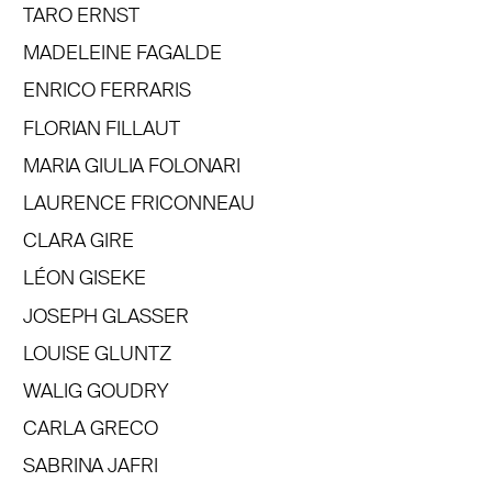
TARO ERNST
MADELEINE FAGALDE
ENRICO FERRARIS
FLORIAN FILLAUT
MARIA GIULIA FOLONARI
LAURENCE FRICONNEAU
CLARA GIRE
LÉON GISEKE
JOSEPH GLASSER
LOUISE GLUNTZ
WALIG GOUDRY
CARLA GRECO
SABRINA JAFRI