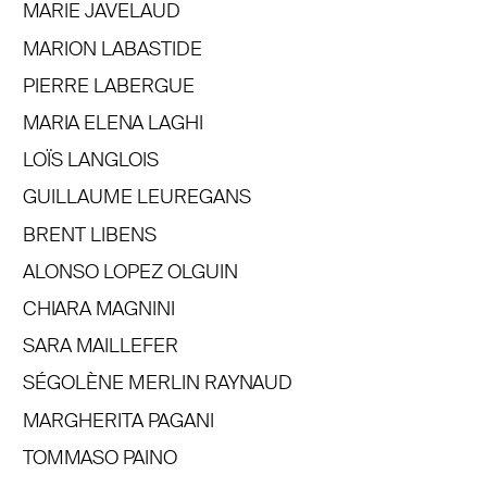
MARIE JAVELAUD
MARION LABASTIDE
PIERRE LABERGUE
MARIA ELENA LAGHI
LOÏS LANGLOIS
GUILLAUME LEUREGANS
BRENT LIBENS
ALONSO LOPEZ OLGUIN
CHIARA MAGNINI
SARA MAILLEFER
SÉGOLÈNE MERLIN RAYNAUD
MARGHERITA PAGANI
TOMMASO PAINO