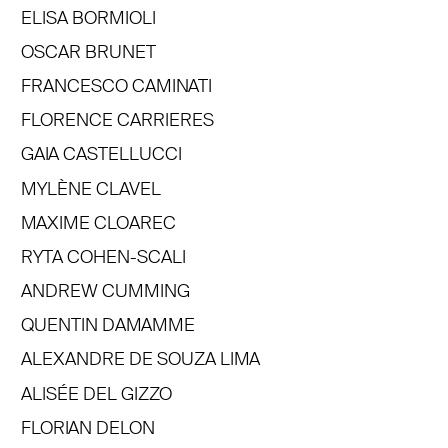
ELISA BORMIOLI
OSCAR BRUNET
FRANCESCO CAMINATI
FLORENCE CARRIERES
GAIA CASTELLUCCI
MYLÈNE CLAVEL
MAXIME CLOAREC
RYTA COHEN-SCALI
ANDREW CUMMING
QUENTIN DAMAMME
ALEXANDRE DE SOUZA LIMA
ALISÉE DEL GIZZO
FLORIAN DELON