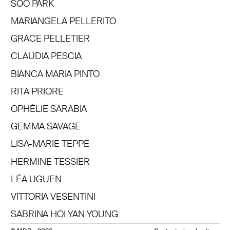
SOO PARK
MARIANGELA PELLERITO
GRACE PELLETIER
CLAUDIA PESCIA
BIANCA MARIA PINTO
RITA PRIORE
OPHÉLIE SARABIA
GEMMA SAVAGE
LISA-MARIE TEPPE
HERMINE TESSIER
LÉA UGUEN
VITTORIA VESENTINI
SABRINA HOI YAN YOUNG