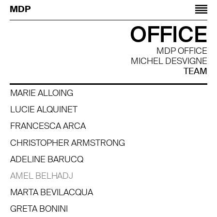
Jump to navigation
MDP
OFFICE
MDP OFFICE
MICHEL DESVIGNE
TEAM
MARIE ALLOING
LUCIE ALQUINET
FRANCESCA ARCA
CHRISTOPHER ARMSTRONG
ADELINE BARUCQ
AMEL BELHADJ
MARTA BEVILACQUA
GRETA BONINI